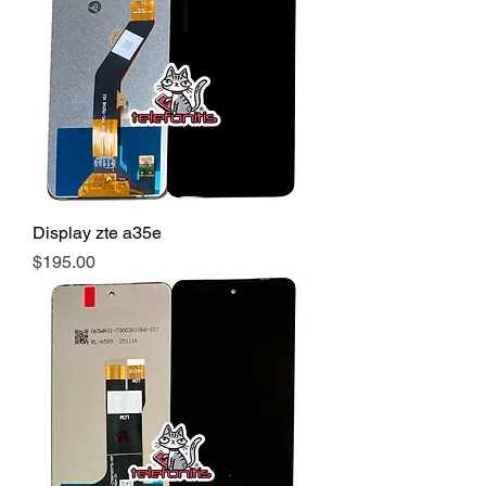
Display zte a35e
Precio
$195.00