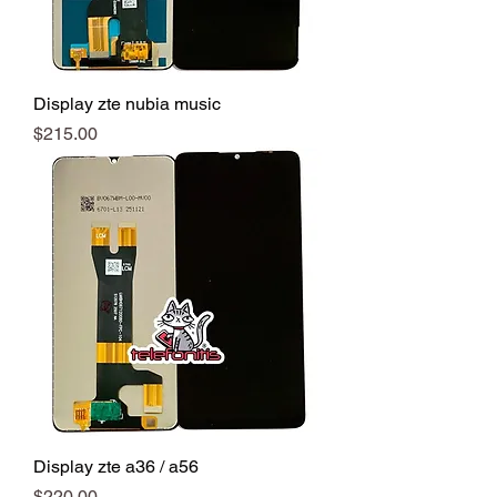
Display zte nubia music
Precio
$215.00
Display zte a36 / a56
Precio
$220.00