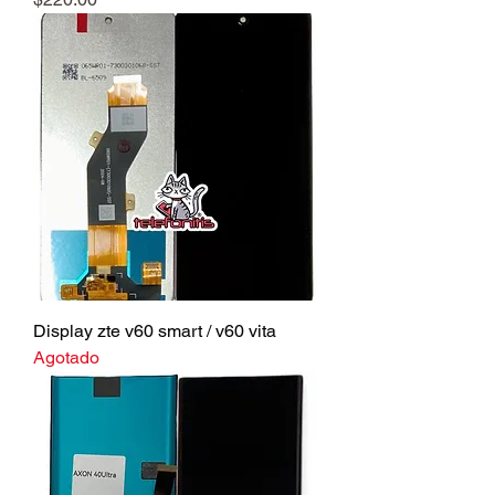
Display zte v60 smart / v60 vita
Agotado