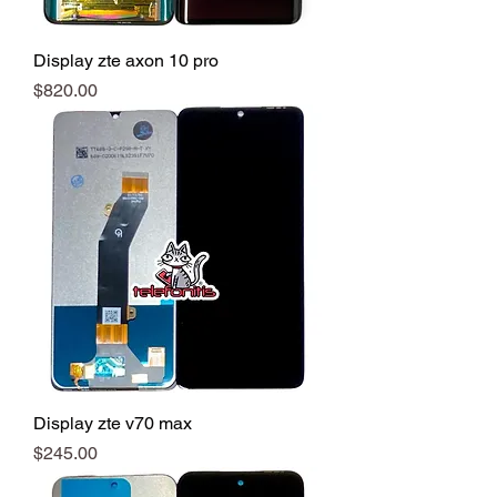
Display zte axon 10 pro
Precio
$820.00
Display zte v70 max
Precio
$245.00