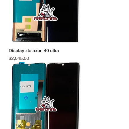
Display zte axon 40 ultra
Precio
$2,045.00